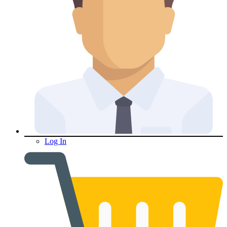
Log In